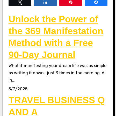
Tweet
Share
Pin
Share
Unlock the Power of
the 369 Manifestation
Method with a Free
90-Day Journal
What if manifesting your dream life was as simple
as writing it down—just 3 times in the morning, 6
in…
5/3/2025
TRAVEL BUSINESS Q
AND A