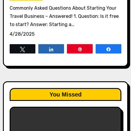
Commonly Asked Questions About Starting Your
Travel Business – Answered! 1. Question: Is it free
to start? Answer: Starting a…
4/28/2025
Tweet
Share
Pin
Share
You Missed