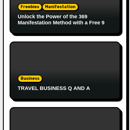
Freebies
Manifestation
Unlock the Power of the 369
Manifestation Method with a Free 90-
Day Journal
Business
TRAVEL BUSINESS Q AND A