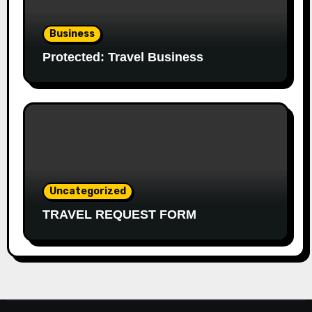
Business
Protected: Travel Business
Uncategorized
TRAVEL REQUEST FORM