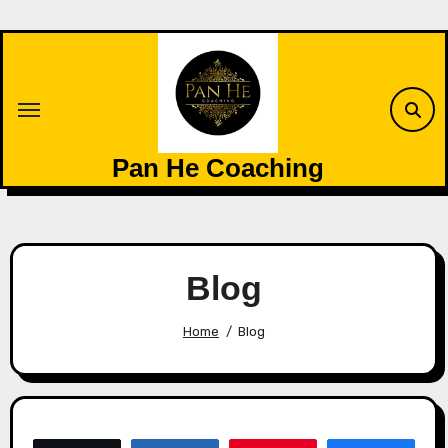
Skip
to
content
Pan He Coaching
Blog
Home
Blog