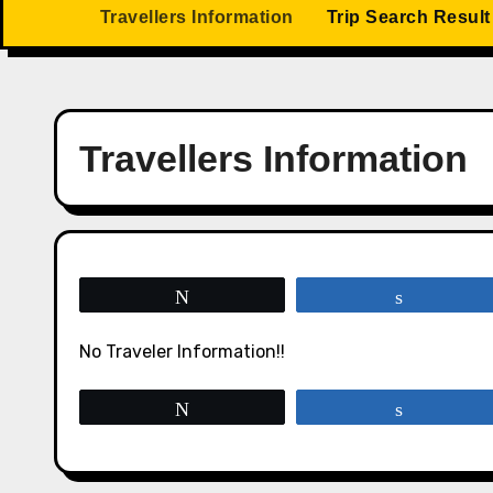
Travellers Information
Trip Search Result
Travellers Information
Tweet
Share
No Traveler Information!!
Tweet
Share