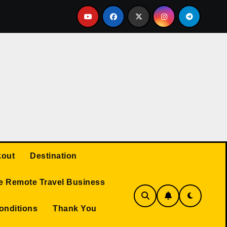
Q AND A
Protected: Travel Business
TRAVEL RE
out
Destination
e Remote Travel Business
onditions
Thank You