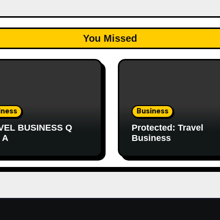
You Missed
iness
Business
VEL BUSINESS Q
Protected: Travel
 A
Business