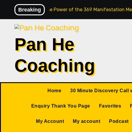
Skip
Breaking
Unlock the Power of the 369 Manifestation Me
to
content
Pan He
Coaching
Home
30 Minute Discovery Call 
Enquiry Thank You Page
Favorites
My Account
My account
Podcast