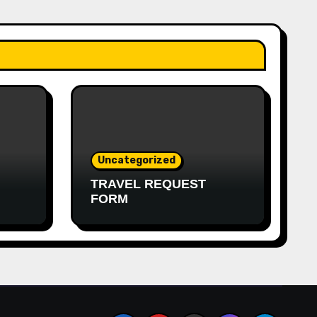
Uncategorized
TRAVEL REQUEST
FORM