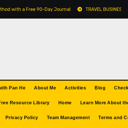
thod with a Free 90-Day Journal
TRAVEL BUSINESS 
with Pan He
About Me
Activities
Blog
Check
Free Resource Library
Home
Learn More About th
Privacy Policy
Team Management
Terms and C