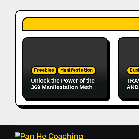
Freebies
Manifestation
Bus
Unlock the Power of the
TRA
369 Manifestation Method
AND
with a Free 90-Day
Journal