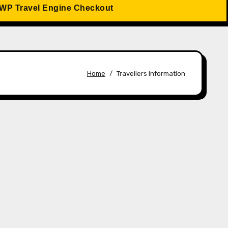
WP Travel Engine Checkout
Home
Travellers Information