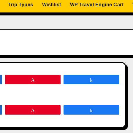
Trip Types
Wishlist
WP Travel Engine Cart
Pin
Share
Pin
Share