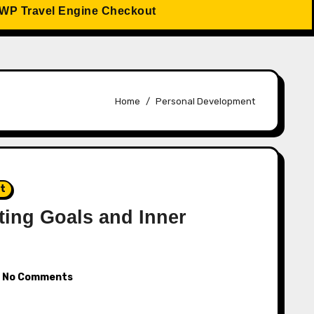
WP Travel Engine Checkout
Home
Personal Development
nt
ting Goals and Inner
No Comments