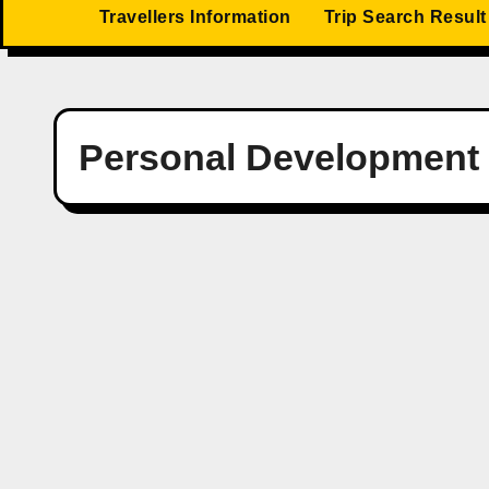
Travellers Information
Trip Search Result
Personal Development