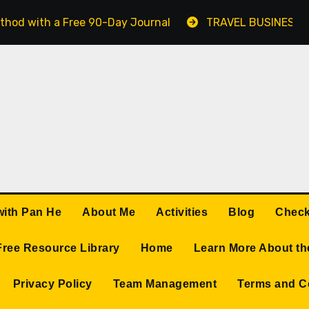
thod with a Free 90-Day Journal
TRAVEL BUSINESS 
with Pan He
About Me
Activities
Blog
Check
Free Resource Library
Home
Learn More About th
Privacy Policy
Team Management
Terms and C