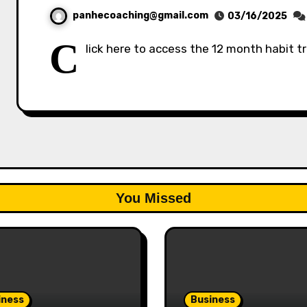
panhecoaching@gmail.com
03/16/2025
C
lick here to access the 12 month habit t
You Missed
iness
Business