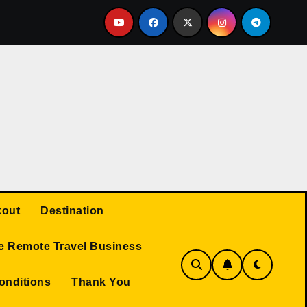
Q AND A
Protected: Travel Business
TRAVEL RE
out
Destination
e Remote Travel Business
onditions
Thank You