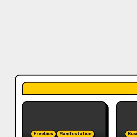
Freebies
Manifestation
Bus