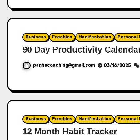
Business
Freebies
Manifestation
Personal
90 Day Productivity Calenda
panhecoaching@gmail.com
03/16/2025
Business
Freebies
Manifestation
Personal
12 Month Habit Tracker