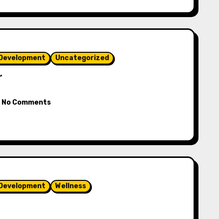
 Development
Uncategorized
r
No Comments
 Development
Wellness