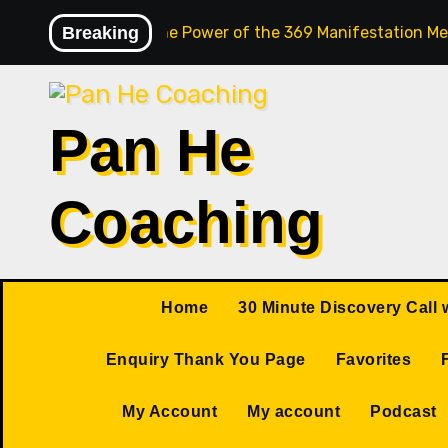
Skip
Breaking
Unlock the Power of the 369 Manifestation Me
to
content
Pan He
Coaching
Home
30 Minute Discovery Call 
Enquiry Thank You Page
Favorites
My Account
My account
Podcast