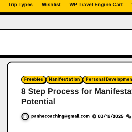
Trip Types
Wishlist
WP Travel Engine Cart
Freebies
Manifestation
Personal Developme
8 Step Process for Manifesta
Potential
panhecoaching@gmail.com
03/16/2025