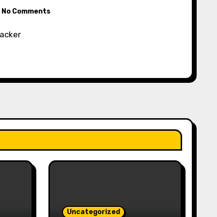
No Comments
racker
Uncategorized